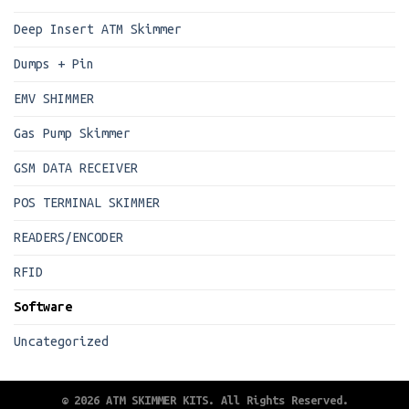
Deep Insert ATM Skimmer
Dumps + Pin
EMV SHIMMER
Gas Pump Skimmer
GSM DATA RECEIVER
POS TERMINAL SKIMMER
READERS/ENCODER
RFID
Software
Uncategorized
© 2026 ATM SKIMMER KITS. All Rights Reserved.