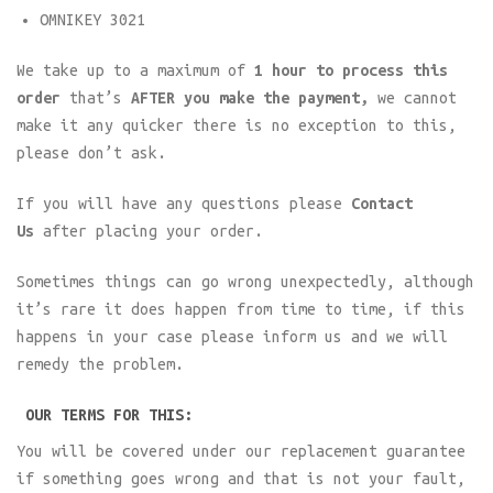
OMNIKEY 3021
We take up to a maximum of
1 hour to process this
order
that’s
AFTER you make the payment,
we cannot
make it any quicker there is no exception to this,
please don’t ask.
If you will have any questions please
Contact
Us
after placing your order.
Sometimes things can go wrong unexpectedly, although
it’s rare it does happen from time to time, if this
happens in your case please inform us and we will
remedy the problem.
OUR TERMS FOR THIS:
You will be covered under our replacement guarantee
if something goes wrong and that is not your fault,