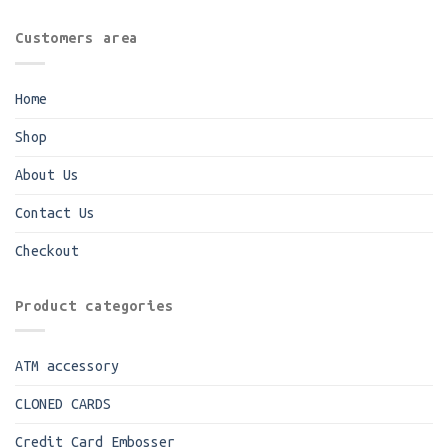
Customers area
Home
Shop
About Us
Contact Us
Checkout
Product categories
ATM accessory
CLONED CARDS
Credit Card Embosser