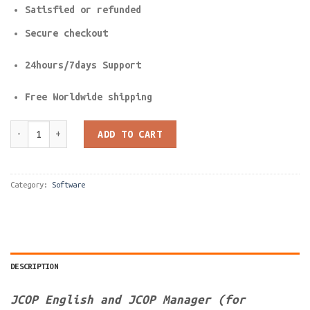
Satisfied or refunded
Secure checkout
24hours/7days Support
Free Worldwide shipping
JCOP English and JCOP Manager (for formatting java based cards
ADD TO CART
Category:
Software
DESCRIPTION
JCOP English and JCOP Manager (for