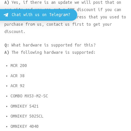
A)
Yes, if there is an update we will post that on
our site and you can get a 50% discount if you can
Chat with us on Telegram?
buy it using the same email address that you used to
purchase from us, contact us first to get your
discount.
Q:
What hardware is supported for this?
A)
The following hardware is supported:
MCR 200
ACR 38
ACR 92
COMBO MX53-M2-SC
OMNIKEY 5421
OMNIKEY 5025CL
OMNIKEY 4040