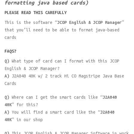
formatting java based cards)
PLEASE READ THIS CAREFULLY
This is the software
“JCOP English & JCOP Manager”
that you’ll need to be able to format java-based
cards
FAQS?
Q)
What type of card can I format with this JCOP
English & JCOP Manager?
A)
J2A040 40K w/ 2 track Hi CO Magstripe Java Base
Cards
Q)
Where can I get the smart cards like
“J2A040
40K”
for this?
A)
You will find a smart card like the
“J2A040
40K”
in our shop
Q)
This JCOP English & JCOP Manager Software in work