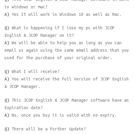
in windows or mac?
A)
Yes It will work in Windows 10 as well as Mac.
Q)
What is happening if I lose my pc with JCOP
English & JCOP Manager on it?
A)
We will be able to help you as long as you can
email us again using the same email address that you
used for the purchase of your original order.
Q)
What I will receive?
A)
You will receive the Full Version of JCOP English
& JCOP Manager.
Q)
This JCOP English & JCOP Manager software have an
Expiration date?
A)
No, once you buy it is valid with no expiry.
Q)
There will be a Further Update?