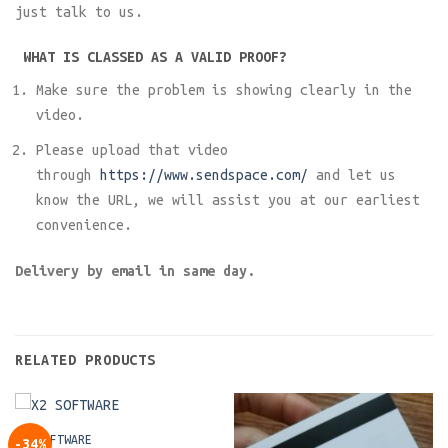
just talk to us.
WHAT IS CLASSED AS A VALID PROOF?
Make sure the problem is showing clearly in the
video.
Please upload that video
through
https://www.sendspace.com/
and let us
know the URL, we will assist you at our earliest
convenience.
Delivery by email in same day.
RELATED PRODUCTS
X2 SOFTWARE
-34%