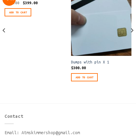
Original
Current
$
600.00
$
399.00
price
price
was:
is:
ADD TO CART
$600.00.
$399.00.
Dumps with pin X 1
$
300.00
ADD TO CART
Contact
Email:
Atmskimmershop@gmail.com