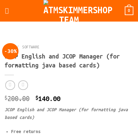
Skip
0
to
content
HOME
/
SOFTWARE
-30%
JCOP English and JCOP Manager (for
formatting java based cards)
Original
Current
$
200.00
$
140.00
price
price
JCOP English and JCOP Manager (for formatting java
was:
is:
based cards)
$200.00.
$140.00.
Free returns