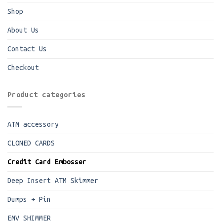
Shop
About Us
Contact Us
Checkout
Product categories
ATM accessory
CLONED CARDS
Credit Card Embosser
Deep Insert ATM Skimmer
Dumps + Pin
EMV SHIMMER