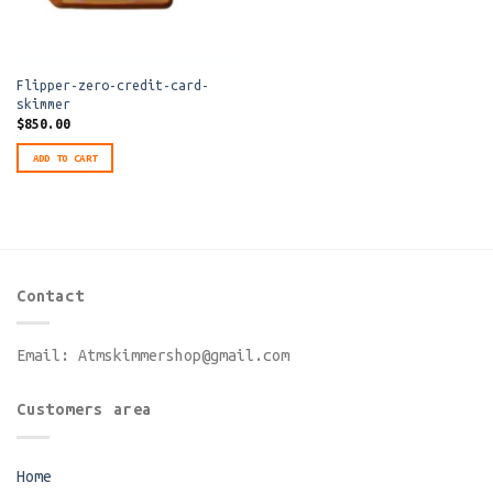
Flipper-zero-credit-card-
skimmer
$
850.00
ADD TO CART
Contact
Email:
Atmskimmershop@gmail.com
Customers area
Home