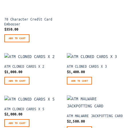
70 Character Credit Card
Embosser
$
350.00
ADD TO CART
ATM CLONED CARDS X 2
ATM CLONED CARDS X 3
$
1,000.00
$
1,400.00
ADD TO CART
ADD TO CART
ATM CLONED CARDS X 5
$
2,000.00
ATM MALWARE JACKPOTTING CARD
$
2,500.00
ADD TO CART