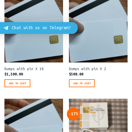
Chat with us on Telegram?
Dumps with pin X 10
Dumps with pin X 2
$
1,500.00
$
500.00
ADD TO CART
ADD TO CART
-17%