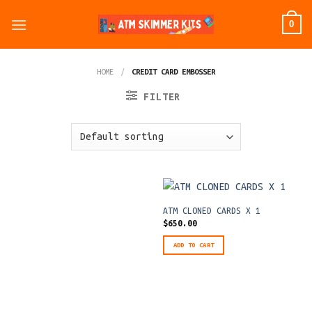
Skip
0
to
content
HOME
/
CREDIT CARD EMBOSSER
FILTER
ATM CLONED CARDS X 1
$
650.00
ADD TO CART