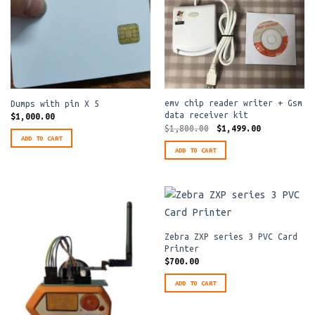
emv chip reader writer + Gsm
Dumps with pin X 5
data receiver kit
$
1,000.00
Original
Current
$
1,800.00
$
1,499.00
price
price
ADD TO CART
was:
is:
ADD TO CART
$1,800.00.
$1,499.00.
Zebra ZXP series 3 PVC Card
Printer
$
700.00
ADD TO CART