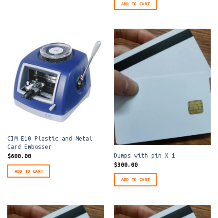
ADD TO CART
CIM E10 Plastic and Metal
Card Embosser
Dumps with pin X 1
$
600.00
$
300.00
ADD TO CART
ADD TO CART