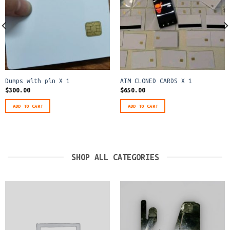
Dumps with pin X 1
ATM CLONED CARDS X 1
$
300.00
$
650.00
ADD TO CART
ADD TO CART
SHOP ALL CATEGORIES