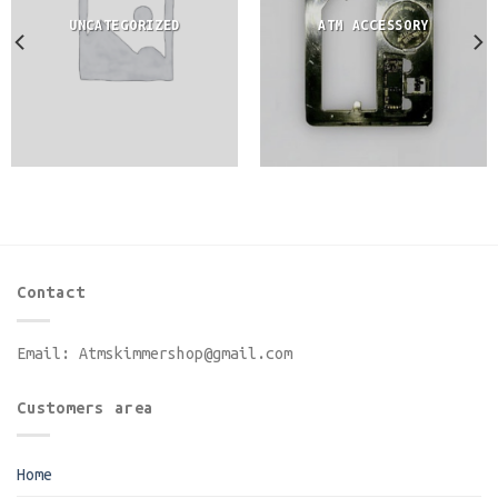
UNCATEGORIZED
ATM ACCESSORY
Contact
Email:
Atmskimmershop@gmail.com
Customers area
Home