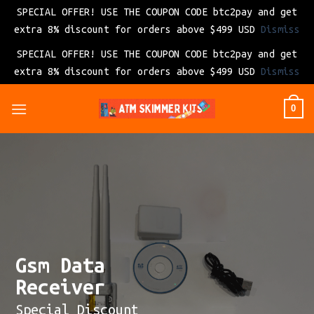
SPECIAL OFFER! USE THE COUPON CODE btc2pay and get
extra 8% discount for orders above $499 USD
Dismiss
SPECIAL OFFER! USE THE COUPON CODE btc2pay and get
extra 8% discount for orders above $499 USD
Dismiss
Skip
0
to
content
Gsm Data
Receiver
Special Discount