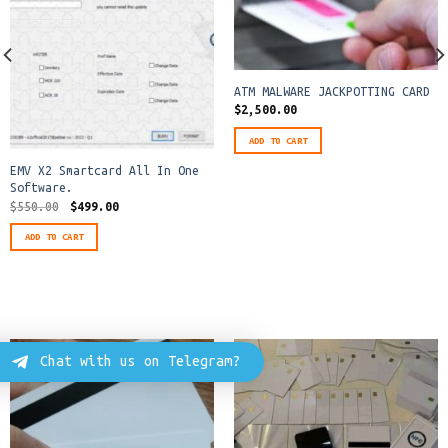
ATM MALWARE JACKPOTTING CARD
$
2,500.00
ADD TO CART
EMV X2 Smartcard All In One
Software.
Original
Current
$
550.00
$
499.00
price
price
was:
is:
ADD TO CART
$550.00.
$499.00.
Chat with us on Telegram?