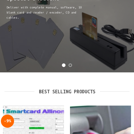
Deliver with complete manual, software, 10
blank card and reader / encoder, CD and
cables.
BEST SELLING PRODUCTS
-9%