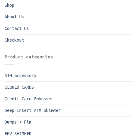
Shop
About Us
Contact Us
Checkout
Product categories
ATM accessory
CLONED CARDS
Credit Card Embosser
Deep Insert ATM Skimmer
Dumps + Pin
EMV SHIMMER